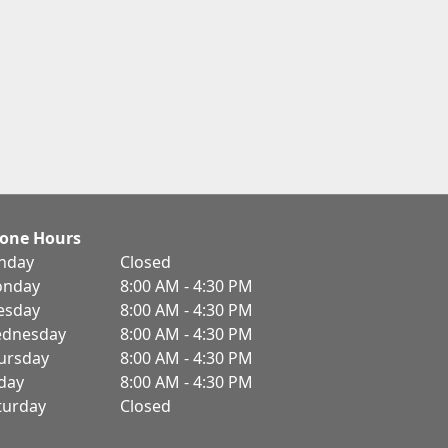
one Hours
nday
Closed
nday
8:00 AM - 4:30 PM
esday
8:00 AM - 4:30 PM
dnesday
8:00 AM - 4:30 PM
ursday
8:00 AM - 4:30 PM
iday
8:00 AM - 4:30 PM
turday
Closed