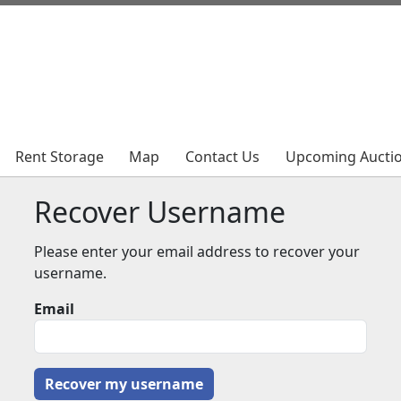
Rent Storage
Rent Storage
Map
Map
Contact Us
Contact Us
Upcoming Aucti
Upcoming Aucti
Recover Username
Please enter your email address to recover your
username.
Email