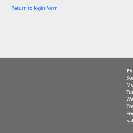
Return to login form
Ph
Su
Mo
Tu
We
Th
Fr
Sa