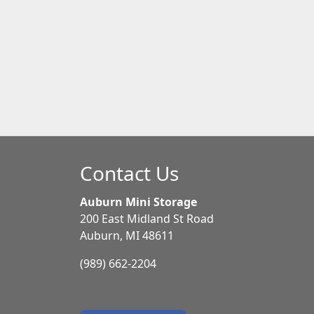
Contact Us
Auburn Mini Storage
200 East Midland St Road
Auburn, MI 48611
(989) 662-2204